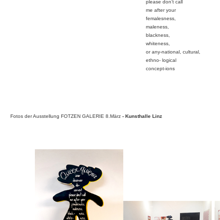
please don’t call
me after your
femalesness,
maleness,
blackness,
whiteness,
or any-national, cultural,
ethno- logical
concept-ions
Fotos der Ausstellung FOTZEN GALERIE 8.März
- Kunsthal