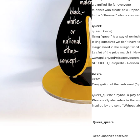
a dignified life for everyone
to artists who create new utopias
to the "Observer" who is also inv
Queer:
queer . kwir (r)
Using "queer" is a way of remindi
telling ourselves we don`t have t
marginalized in the straight world.
Leaflet of the pride march in Ne
www.qrd.org/qrd/misc/text/queers.
SOURCE. Queropedia - Persson 
quiera
kiehra
Conjugation of the verb want ("qu
Queer_quiera: a hybrid, a play 
Phonetically also refers to the w
Inspired by the song "Without la
Queer_quiera
Dear Observer observer!