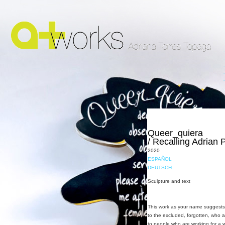
Queer_quiera
/ Recalling Adrian 
2020
ESPAÑOL
DEUTSCH
Sculpture and text
This work as your name suggests i
to the excluded, forgotten, who ar
to people who are working for a 