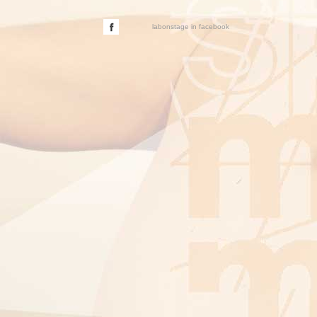
labonstage in facebook