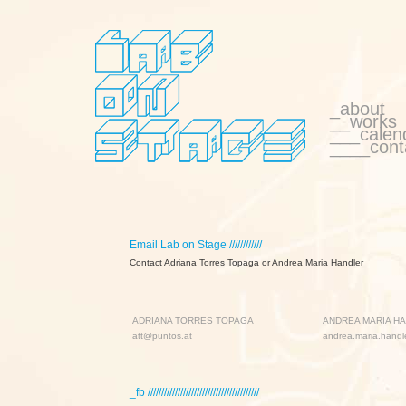
_about
__works
___calen
____cont
Email Lab on Stage ////////////
Contact Adriana Torres Topaga or Andrea Maria Handler
ADRIANA TORRES TOPAGA
ANDREA MARIA H
att@puntos.at
andrea.maria.hand
_fb /////////////////////////////////////////