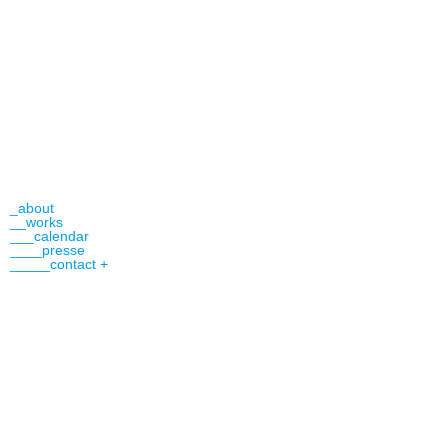
_about
__works
___calendar
____presse
_____contact +