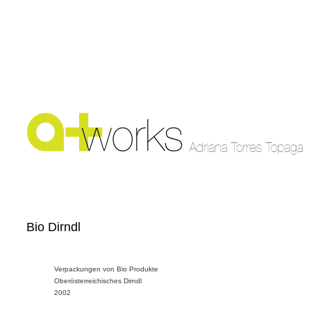
Bio Dirndl
Verpackungen von Bio Produkte
Oberösterreichisches Dirndl
2002