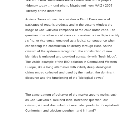
Text von Galia Stadlbauer-Baeva Coordinator of the project
»Identity today ...« und ehem. Mitarbeiterin von MAIZ / 2007
“Identity of the disconfort”
Adriana Torres showed in a window a Dirndl Dress made of
packages of organic products and in the second window the
image of Che Guevara composed of red coke bottle caps. The
question of whether social class can construct a / multiple identity
/ s / to, or vice versa, emerged as a logical consequence when
considering the construction of identity through class. As the
criticism of the system is recognized, the construction of new
identities is enlarged and provided constantly with “fresh blood”.
The visible example of the BIO-delusion in Central and Western
Europe, like a living alternative with initially deep ideological
claims ended collected and used by the market, the dominant
discourse and the functioning of the “biological power.”
The same pattern of behavior of the market around myths, such
as Che Guevara’s, misused Icon, raises the question: are
criticism, riot and discomfort not even also products of capitalism?
Conformism and criticism together hand in hand?